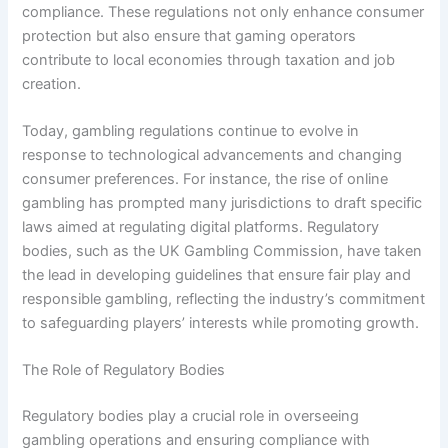
compliance. These regulations not only enhance consumer
protection but also ensure that gaming operators
contribute to local economies through taxation and job
creation.
Today, gambling regulations continue to evolve in
response to technological advancements and changing
consumer preferences. For instance, the rise of online
gambling has prompted many jurisdictions to draft specific
laws aimed at regulating digital platforms. Regulatory
bodies, such as the UK Gambling Commission, have taken
the lead in developing guidelines that ensure fair play and
responsible gambling, reflecting the industry’s commitment
to safeguarding players’ interests while promoting growth.
The Role of Regulatory Bodies
Regulatory bodies play a crucial role in overseeing
gambling operations and ensuring compliance with