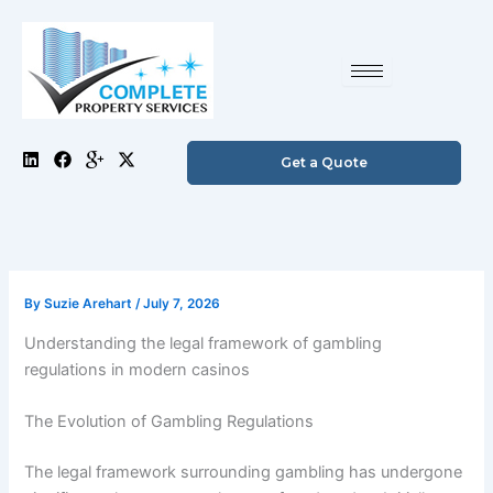
Skip
to
content
L
F
I
X
Get a Quote
i
a
c
-
n
c
o
t
k
e
n
w
e
b
-
i
d
o
g
t
i
o
o
t
n
k
o
e
g
r
By
Suzie Arehart
/
July 7, 2026
l
e
Understanding the legal framework of gambling
-
p
regulations in modern casinos
l
u
s
The Evolution of Gambling Regulations
The legal framework surrounding gambling has undergone