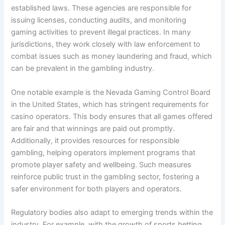
established laws. These agencies are responsible for
issuing licenses, conducting audits, and monitoring
gaming activities to prevent illegal practices. In many
jurisdictions, they work closely with law enforcement to
combat issues such as money laundering and fraud, which
can be prevalent in the gambling industry.
One notable example is the Nevada Gaming Control Board
in the United States, which has stringent requirements for
casino operators. This body ensures that all games offered
are fair and that winnings are paid out promptly.
Additionally, it provides resources for responsible
gambling, helping operators implement programs that
promote player safety and wellbeing. Such measures
reinforce public trust in the gambling sector, fostering a
safer environment for both players and operators.
Regulatory bodies also adapt to emerging trends within the
industry. For example, with the growth of sports betting