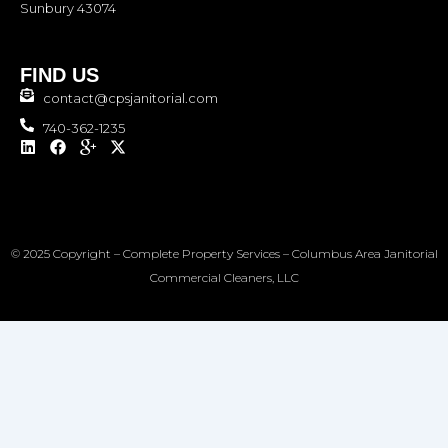
Sunbury 43074
FIND US
contact@cpsjanitorial.com
740-362-1235
L
F
I
X
i
a
c
-
n
c
o
t
k
e
n
w
e
b
-
i
d
o
g
t
i
o
o
t
© 2025 Copyright – Complete Property Services – Columbus Area Janitorial
n
k
o
e
g
r
Commercial Cleaners, LLC
l
e
-
p
l
u
s