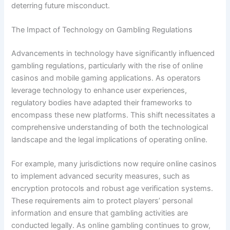
deterring future misconduct.
The Impact of Technology on Gambling Regulations
Advancements in technology have significantly influenced
gambling regulations, particularly with the rise of online
casinos and mobile gaming applications. As operators
leverage technology to enhance user experiences,
regulatory bodies have adapted their frameworks to
encompass these new platforms. This shift necessitates a
comprehensive understanding of both the technological
landscape and the legal implications of operating online.
For example, many jurisdictions now require online casinos
to implement advanced security measures, such as
encryption protocols and robust age verification systems.
These requirements aim to protect players’ personal
information and ensure that gambling activities are
conducted legally. As online gambling continues to grow,