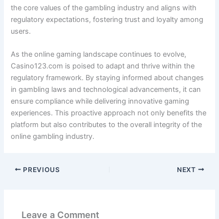
the core values of the gambling industry and aligns with
regulatory expectations, fostering trust and loyalty among
users.
As the online gaming landscape continues to evolve,
Casino123.com is poised to adapt and thrive within the
regulatory framework. By staying informed about changes
in gambling laws and technological advancements, it can
ensure compliance while delivering innovative gaming
experiences. This proactive approach not only benefits the
platform but also contributes to the overall integrity of the
online gambling industry.
PREVIOUS
NEXT
Leave a Comment