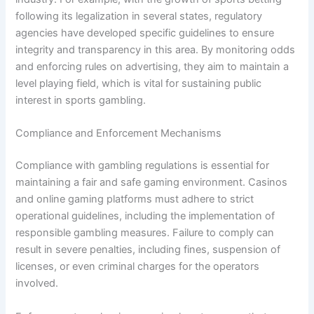
following its legalization in several states, regulatory
agencies have developed specific guidelines to ensure
integrity and transparency in this area. By monitoring odds
and enforcing rules on advertising, they aim to maintain a
level playing field, which is vital for sustaining public
interest in sports gambling.
Compliance and Enforcement Mechanisms
Compliance with gambling regulations is essential for
maintaining a fair and safe gaming environment. Casinos
and online gaming platforms must adhere to strict
operational guidelines, including the implementation of
responsible gambling measures. Failure to comply can
result in severe penalties, including fines, suspension of
licenses, or even criminal charges for the operators
involved.