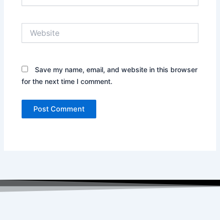
Website
Save my name, email, and website in this browser
for the next time I comment.