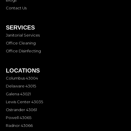
Blogs
Contact Us
SERVICES
Janitorial Services
Office Cleaning
Office Disinfecting
LOCATIONS
Columbus 43004
Delaware 43015
Galena 43021
Lewis Center 43035
Ostrander 43061
Powell 43065
Radnor 43066