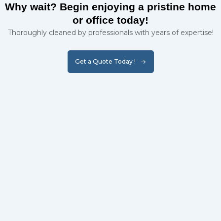
Why wait? Begin enjoying a pristine home
or office today!
Thoroughly cleaned by professionals with years of expertise!
Get a Quote Today !