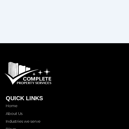
QUICK LINKS
Home
About Us
Industries we serve