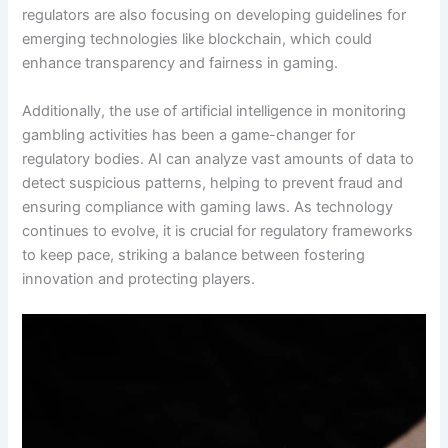
regulators are also focusing on developing guidelines for
emerging technologies like blockchain, which could
enhance transparency and fairness in gaming.
Additionally, the use of artificial intelligence in monitoring
gambling activities has been a game-changer for
regulatory bodies. AI can analyze vast amounts of data to
detect suspicious patterns, helping to prevent fraud and
ensuring compliance with gaming laws. As technology
continues to evolve, it is crucial for regulatory frameworks
to keep pace, striking a balance between fostering
innovation and protecting players.