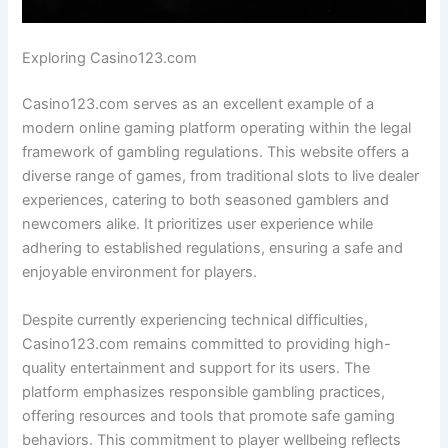
Exploring Casino123.com
Casino123.com serves as an excellent example of a
modern online gaming platform operating within the legal
framework of gambling regulations. This website offers a
diverse range of games, from traditional slots to live dealer
experiences, catering to both seasoned gamblers and
newcomers alike. It prioritizes user experience while
adhering to established regulations, ensuring a safe and
enjoyable environment for players.
Despite currently experiencing technical difficulties,
Casino123.com remains committed to providing high-
quality entertainment and support for its users. The
platform emphasizes responsible gambling practices,
offering resources and tools that promote safe gaming
behaviors. This commitment to player wellbeing reflects