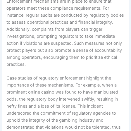
Enforcement mechanisms are in place to ensure that
operators meet these compliance requirements. For
instance, regular audits are conducted by regulatory bodies
to assess operational practices and financial integrity.
Additionally, complaints from players can trigger
investigations, prompting regulators to take immediate
action if violations are suspected. Such measures not only
protect players but also promote a sense of accountability
among operators, encouraging them to prioritize ethical
practices.
Case studies of regulatory enforcement highlight the
importance of these mechanisms. For example, when a
prominent online casino was found to have manipulated
odds, the regulatory body intervened swiftly, resulting in
hefty fines and a loss of its license. This incident
underscored the commitment of regulatory agencies to
uphold the integrity of the gambling industry and
demonstrated that violations would not be tolerated, thus