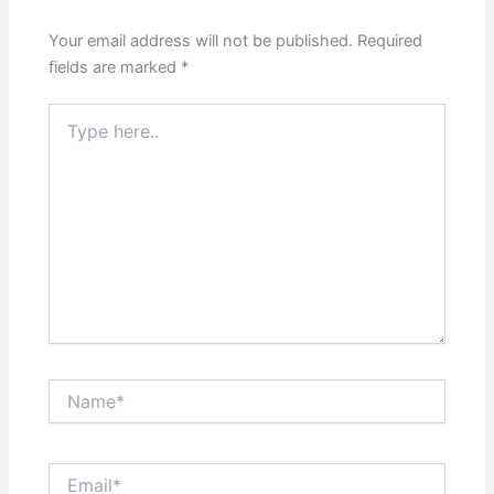
Your email address will not be published.
Required
fields are marked
*
Type
here..
Name*
Email*