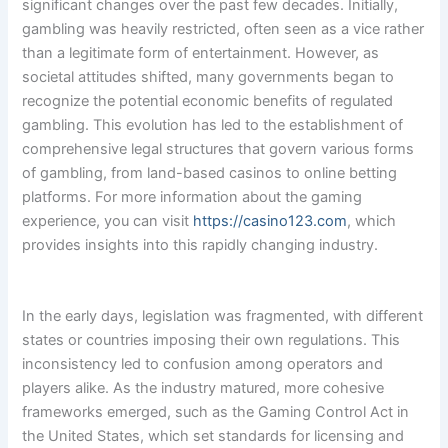
significant changes over the past few decades. Initially,
gambling was heavily restricted, often seen as a vice rather
than a legitimate form of entertainment. However, as
societal attitudes shifted, many governments began to
recognize the potential economic benefits of regulated
gambling. This evolution has led to the establishment of
comprehensive legal structures that govern various forms
of gambling, from land-based casinos to online betting
platforms. For more information about the gaming
experience, you can visit
https://casino123.com
, which
provides insights into this rapidly changing industry.
In the early days, legislation was fragmented, with different
states or countries imposing their own regulations. This
inconsistency led to confusion among operators and
players alike. As the industry matured, more cohesive
frameworks emerged, such as the Gaming Control Act in
the United States, which set standards for licensing and