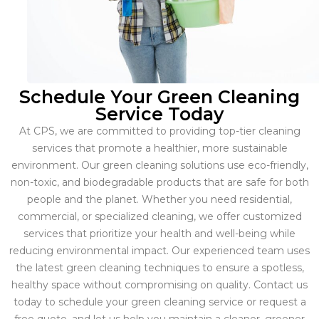
Schedule Your Green Cleaning
Service Today
At CPS, we are committed to providing top-tier cleaning
services that promote a healthier, more sustainable
environment. Our green cleaning solutions use eco-friendly,
non-toxic, and biodegradable products that are safe for both
people and the planet. Whether you need residential,
commercial, or specialized cleaning, we offer customized
services that prioritize your health and well-being while
reducing environmental impact. Our experienced team uses
the latest green cleaning techniques to ensure a spotless,
healthy space without compromising on quality. Contact us
today to schedule your green cleaning service or request a