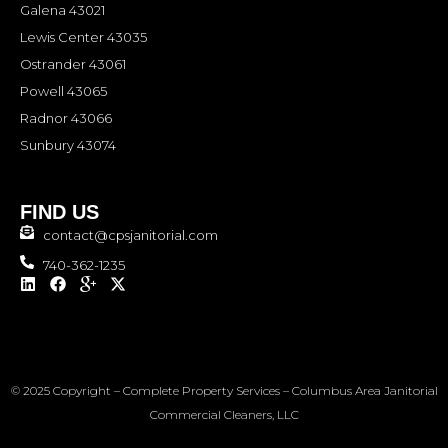
Galena 43021
Lewis Center 43035
Ostrander 43061
Powell 43065
Radnor 43066
Sunbury 43074
FIND US
contact@cpsjanitorial.com
740-362-1235
L
F
I
X
i
a
c
-
n
c
o
t
k
e
n
w
e
b
-
i
d
o
g
t
i
o
o
t
© 2025 Copyright – Complete Property Services – Columbus Area Janitorial
n
k
o
e
g
r
Commercial Cleaners, LLC
l
e