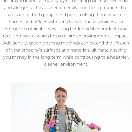
improved indoor air quality by eliminating harmful chemicals
and allergens. They use eco-friendly, non-toxic products that
are safe for both people and pets, making them ideal for
homes and offices with sensitivities. These services also
promote sustainability by using biodegradable products and
reducing waste, which helps minimize environmental impact.
Additionally, green cleaning methods can extend the lifespan
of your property’s surfaces and materials, ultimately saving
you money in the long term while contributing to a healthier,
cleaner environment.