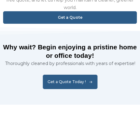
free quote, and let us help you maintain a cleaner, greener
world.
Get a Quote
Why wait? Begin enjoying a pristine home
or office today!
Thoroughly cleaned by professionals with years of expertise!
Get a Quote Today !