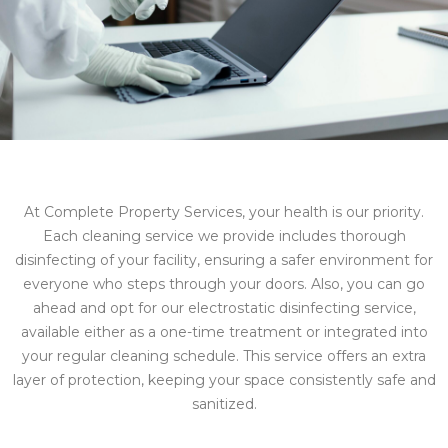
At Complete Property Services, your health is our priority.
Each cleaning service we provide includes thorough
disinfecting of your facility, ensuring a safer environment for
everyone who steps through your doors. Also, you can go
ahead and opt for our electrostatic disinfecting service,
available either as a one-time treatment or integrated into
your regular cleaning schedule. This service offers an extra
layer of protection, keeping your space consistently safe and
sanitized.