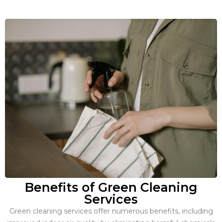
Benefits of Green Cleaning
Services
Green cleaning services offer numerous benefits, including