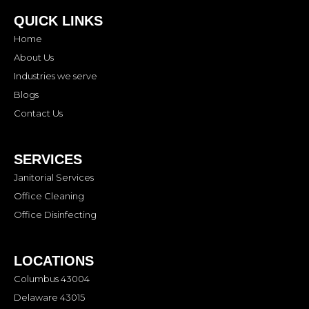
QUICK LINKS
Home
About Us
Industries we serve
Blogs
Contact Us
SERVICES
Janitorial Services
Office Cleaning
Office Disinfecting
LOCATIONS
Columbus 43004
Delaware 43015