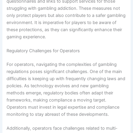
questionnaires and links to support services for those
struggling with gambling addiction. These measures not
only protect players but also contribute to a safer gambling
environment. It is imperative for players to be aware of
these protections, as they can significantly enhance their
gaming experience.
Regulatory Challenges for Operators
For operators, navigating the complexities of gambling
regulations poses significant challenges. One of the main
difficulties is keeping up with frequently changing laws and
policies. As technology evolves and new gambling
methods emerge, regulatory bodies often adapt their
frameworks, making compliance a moving target.
Operators must invest in legal expertise and compliance
monitoring to stay abreast of these developments.
Additionally, operators face challenges related to multi-