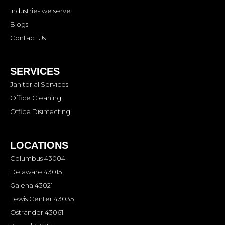
Industries we serve
Blogs
Contact Us
SERVICES
Janitorial Services
Office Cleaning
Office Disinfecting
LOCATIONS
Columbus 43004
Delaware 43015
Galena 43021
Lewis Center 43035
Ostrander 43061