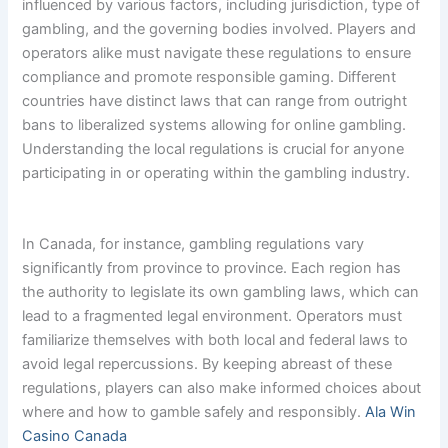
influenced by various factors, including jurisdiction, type of
gambling, and the governing bodies involved. Players and
operators alike must navigate these regulations to ensure
compliance and promote responsible gaming. Different
countries have distinct laws that can range from outright
bans to liberalized systems allowing for online gambling.
Understanding the local regulations is crucial for anyone
participating in or operating within the gambling industry.
In Canada, for instance, gambling regulations vary
significantly from province to province. Each region has
the authority to legislate its own gambling laws, which can
lead to a fragmented legal environment. Operators must
familiarize themselves with both local and federal laws to
avoid legal repercussions. By keeping abreast of these
regulations, players can also make informed choices about
where and how to gamble safely and responsibly.
Ala Win
Casino Canada