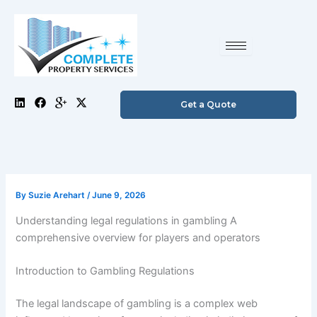
Skip
to
content
L
F
I
X
Get a Quote
i
a
c
-
n
c
o
t
k
e
n
w
e
b
-
i
d
o
g
t
i
o
o
t
n
k
o
e
g
r
By
Suzie Arehart
/
June 9, 2026
l
e
Understanding legal regulations in gambling A
-
p
comprehensive overview for players and operators
l
u
s
Introduction to Gambling Regulations
The legal landscape of gambling is a complex web