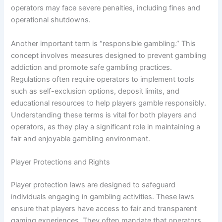
operators may face severe penalties, including fines and
operational shutdowns.
Another important term is “responsible gambling.” This
concept involves measures designed to prevent gambling
addiction and promote safe gambling practices.
Regulations often require operators to implement tools
such as self-exclusion options, deposit limits, and
educational resources to help players gamble responsibly.
Understanding these terms is vital for both players and
operators, as they play a significant role in maintaining a
fair and enjoyable gambling environment.
Player Protections and Rights
Player protection laws are designed to safeguard
individuals engaging in gambling activities. These laws
ensure that players have access to fair and transparent
gaming experiences. They often mandate that operators