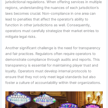
jurisdictional regulations. When offering services in multiple
regions, understanding the nuances of each jurisdiction’s
laws becomes crucial. Non-compliance in one area can
lead to penalties that affect the operator’s ability to
function in other jurisdictions as well. Consequently,
operators must carefully strategize their market entries to
mitigate legal risks.
Another significant challenge is the need for transparency
and fair practices. Regulators often require operators to
demonstrate compliance through audits and reports. This
transparency is essential for maintaining player trust and
loyalty. Operators must develop internal protocols to
ensure that they not only meet legal standards but also
foster a culture of accountability within their organizations.