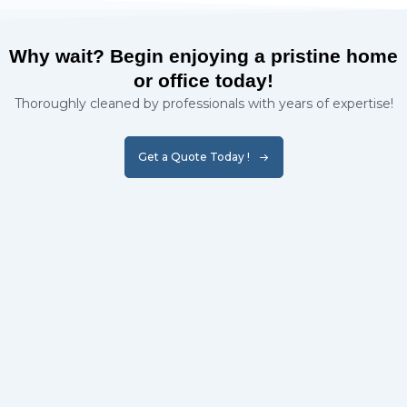
Why wait? Begin enjoying a pristine home
or office today!
Thoroughly cleaned by professionals with years of expertise!
Get a Quote Today !