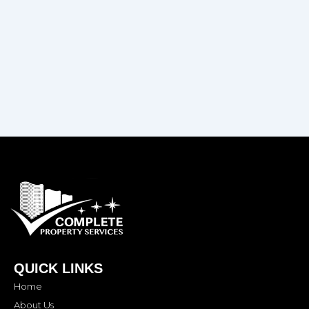
QUICK LINKS
Home
About Us