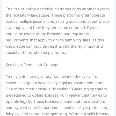
The rise of online gambling platforms adds another layer to
the regulatory landscape. These platforms often operate
across multiple jurisdictions, raising questions about which
laws apply and how they should be enforced. Players
should be aware of the licensing and regulatory
requirements that apply to online gambling sites, as this
knowledge can provide insights into the legitimacy and
security of their chosen platforms.
Key Legal Terms and Concepts
To navigate the regulatory framework effectively, it’s
essential to grasp several key legal terms and concepts.
One of the most crucial is “licensing.” Gambling operators
are required to obtain licenses from relevant authorities to
operate legally. These licenses ensure that the operators
comply with specific standards, such as player protection,
fair play, and responsible gambling. Without a valid license,