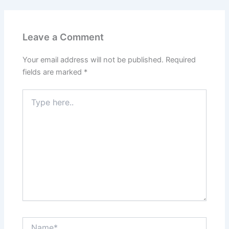
Leave a Comment
Your email address will not be published.
Required
fields are marked
*
Type
here..
Name*