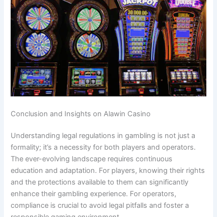
Conclusion and Insights on Alawin Casino
Understanding legal regulations in gambling is not just a
formality; it’s a necessity for both players and operators.
The ever-evolving landscape requires continuous
education and adaptation. For players, knowing their rights
and the protections available to them can significantly
enhance their gambling experience. For operators,
compliance is crucial to avoid legal pitfalls and foster a