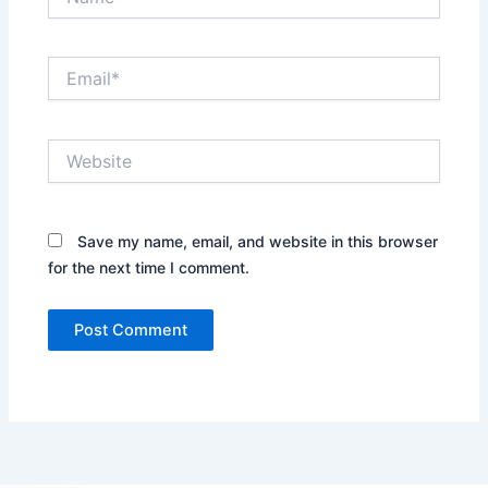
Email*
Website
Save my name, email, and website in this browser
for the next time I comment.