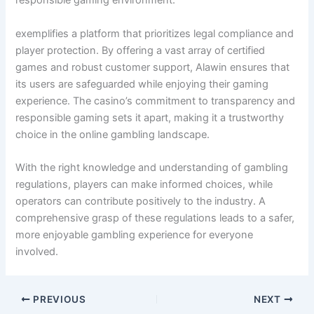
responsible gaming environment.
exemplifies a platform that prioritizes legal compliance and
player protection. By offering a vast array of certified
games and robust customer support, Alawin ensures that
its users are safeguarded while enjoying their gaming
experience. The casino’s commitment to transparency and
responsible gaming sets it apart, making it a trustworthy
choice in the online gambling landscape.
With the right knowledge and understanding of gambling
regulations, players can make informed choices, while
operators can contribute positively to the industry. A
comprehensive grasp of these regulations leads to a safer,
more enjoyable gambling experience for everyone
involved.
PREVIOUS
NEXT