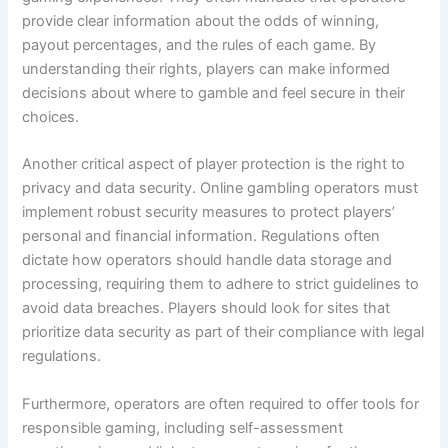
provide clear information about the odds of winning,
payout percentages, and the rules of each game. By
understanding their rights, players can make informed
decisions about where to gamble and feel secure in their
choices.
Another critical aspect of player protection is the right to
privacy and data security. Online gambling operators must
implement robust security measures to protect players’
personal and financial information. Regulations often
dictate how operators should handle data storage and
processing, requiring them to adhere to strict guidelines to
avoid data breaches. Players should look for sites that
prioritize data security as part of their compliance with legal
regulations.
Furthermore, operators are often required to offer tools for
responsible gaming, including self-assessment