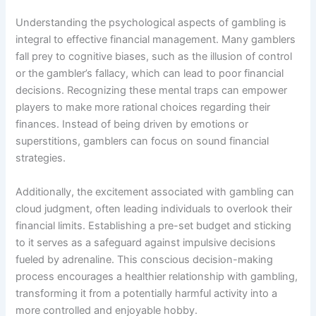
Understanding the psychological aspects of gambling is
integral to effective financial management. Many gamblers
fall prey to cognitive biases, such as the illusion of control
or the gambler’s fallacy, which can lead to poor financial
decisions. Recognizing these mental traps can empower
players to make more rational choices regarding their
finances. Instead of being driven by emotions or
superstitions, gamblers can focus on sound financial
strategies.
Additionally, the excitement associated with gambling can
cloud judgment, often leading individuals to overlook their
financial limits. Establishing a pre-set budget and sticking
to it serves as a safeguard against impulsive decisions
fueled by adrenaline. This conscious decision-making
process encourages a healthier relationship with gambling,
transforming it from a potentially harmful activity into a
more controlled and enjoyable hobby.