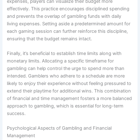
expenses, players can visualize their budget more
effectively. This practice encourages disciplined spending
and prevents the overlap of gambling funds with daily
living expenses. Setting aside a predetermined amount for
each gaming session can further reinforce this discipline,
ensuring that the budget remains intact.
Finally, it’s beneficial to establish time limits along with
monetary limits. Allocating a specific timeframe for
gambling can help control the urge to spend more than
intended. Gamblers who adhere to a schedule are more
likely to enjoy their experience without feeling pressured to
extend their playtime for additional wins. This combination
of financial and time management fosters a more balanced
approach to gambling, which is essential for long-term
success.
Psychological Aspects of Gambling and Financial
Management