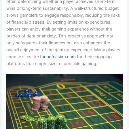
often determining whether a player achieves short-term
wins or long-term sustainability. A well-structured budget
allows gamblers to engage responsibly, reducing the risks
of financial distress. By setting limits on expenditures,
players can enjoy their gaming experience without the
burden of debt or anxiety. This proactive approach not
only safeguards their finances but also enhances the
overall enjoyment of the gaming experience. Many players
choose sites like
thebofcasino.com
for their engaging
platforms that emphasize responsible gaming.