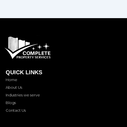
QUICK LINKS
Home
About Us
Industries we serve
Blogs
Contact Us