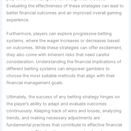
Evaluating the effectiveness of these strategies can lead to
better financial outcomes and an improved overall gaming
experience.
Furthermore, players can explore progressive betting
systems, where the wager increases or decreases based
on outcomes. While these strategies can offer excitement,
they also come with inherent risks that need careful
consideration. Understanding the financial implications of
different betting systems can empower gamblers to
choose the most suitable methods that align with their
financial management goals.
Ultimately, the success of any betting strategy hinges on
the player’s ability to adapt and evaluate outcomes
continuously. Keeping track of wins and losses, analyzing
trends, and making necessary adjustments are
fundamental practices that contribute to effective financial