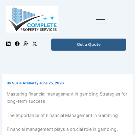
Skip
to
content
L
F
I
X
Get a Quote
i
a
c
-
n
c
o
t
k
e
n
w
e
b
-
i
d
o
g
t
i
o
o
t
n
k
o
e
g
r
By
Suzie Arehart
/
June 25, 2026
l
e
Mastering financial management in gambling Strategies for
-
p
long-term success
l
u
s
The Importance of Financial Management in Gambling
Financial management plays a crucial role in gambling,