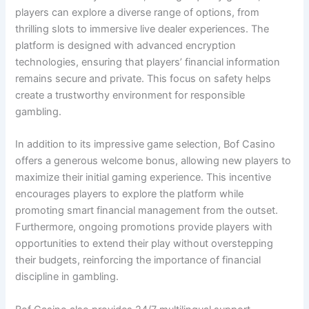
players can explore a diverse range of options, from
thrilling slots to immersive live dealer experiences. The
platform is designed with advanced encryption
technologies, ensuring that players’ financial information
remains secure and private. This focus on safety helps
create a trustworthy environment for responsible
gambling.
In addition to its impressive game selection, Bof Casino
offers a generous welcome bonus, allowing new players to
maximize their initial gaming experience. This incentive
encourages players to explore the platform while
promoting smart financial management from the outset.
Furthermore, ongoing promotions provide players with
opportunities to extend their play without overstepping
their budgets, reinforcing the importance of financial
discipline in gambling.