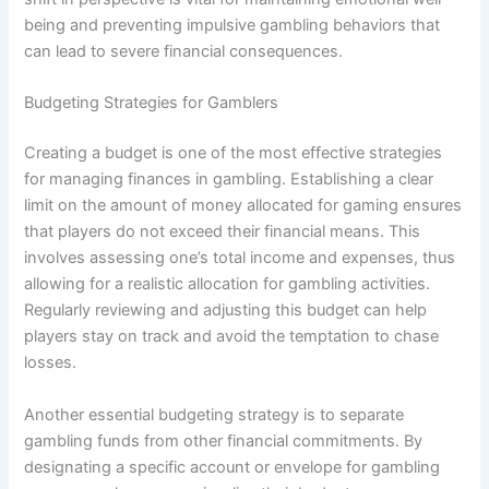
being and preventing impulsive gambling behaviors that
can lead to severe financial consequences.
Budgeting Strategies for Gamblers
Creating a budget is one of the most effective strategies
for managing finances in gambling. Establishing a clear
limit on the amount of money allocated for gaming ensures
that players do not exceed their financial means. This
involves assessing one’s total income and expenses, thus
allowing for a realistic allocation for gambling activities.
Regularly reviewing and adjusting this budget can help
players stay on track and avoid the temptation to chase
losses.
Another essential budgeting strategy is to separate
gambling funds from other financial commitments. By
designating a specific account or envelope for gambling