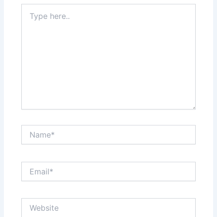
Type
here..
Name*
Email*
Website