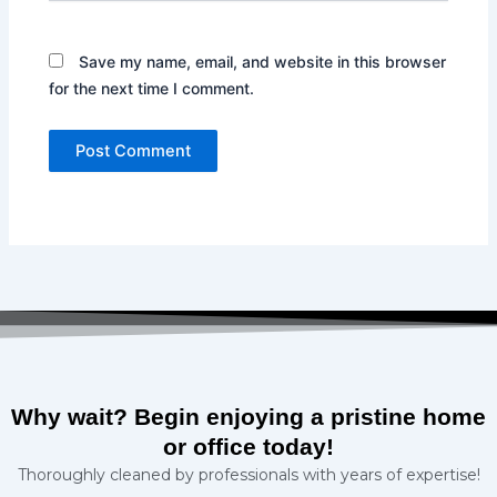
Save my name, email, and website in this browser
for the next time I comment.
Why wait? Begin enjoying a pristine home
or office today!
Thoroughly cleaned by professionals with years of expertise!