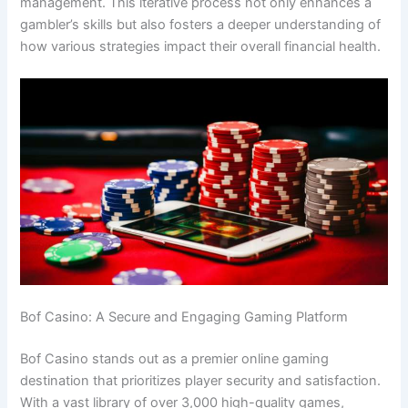
management. This iterative process not only enhances a
gambler’s skills but also fosters a deeper understanding of
how various strategies impact their overall financial health.
Bof Casino: A Secure and Engaging Gaming Platform
Bof Casino stands out as a premier online gaming
destination that prioritizes player security and satisfaction.
With a vast library of over 3,000 high-quality games,