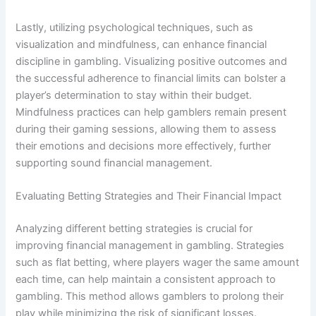
Lastly, utilizing psychological techniques, such as
visualization and mindfulness, can enhance financial
discipline in gambling. Visualizing positive outcomes and
the successful adherence to financial limits can bolster a
player’s determination to stay within their budget.
Mindfulness practices can help gamblers remain present
during their gaming sessions, allowing them to assess
their emotions and decisions more effectively, further
supporting sound financial management.
Evaluating Betting Strategies and Their Financial Impact
Analyzing different betting strategies is crucial for
improving financial management in gambling. Strategies
such as flat betting, where players wager the same amount
each time, can help maintain a consistent approach to
gambling. This method allows gamblers to prolong their
play while minimizing the risk of significant losses.