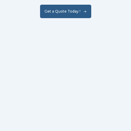
Get a Quote Today !