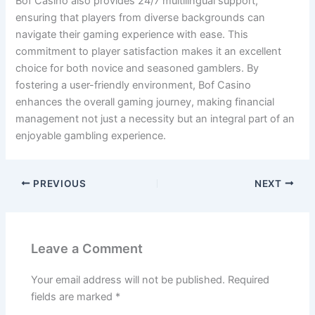
Bof Casino also provides 24/7 multilingual support,
ensuring that players from diverse backgrounds can
navigate their gaming experience with ease. This
commitment to player satisfaction makes it an excellent
choice for both novice and seasoned gamblers. By
fostering a user-friendly environment, Bof Casino
enhances the overall gaming journey, making financial
management not just a necessity but an integral part of an
enjoyable gambling experience.
PREVIOUS
NEXT
Leave a Comment
Your email address will not be published.
Required
fields are marked
*