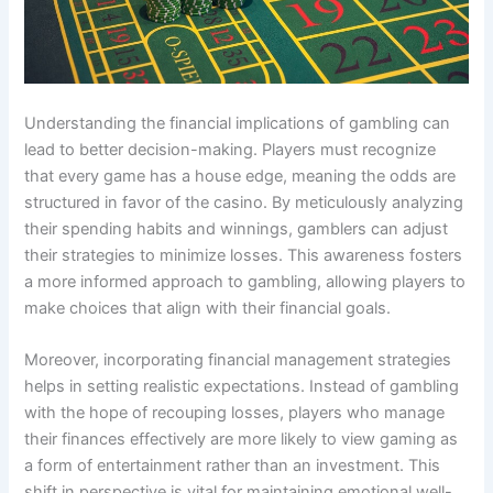
Understanding the financial implications of gambling can
lead to better decision-making. Players must recognize
that every game has a house edge, meaning the odds are
structured in favor of the casino. By meticulously analyzing
their spending habits and winnings, gamblers can adjust
their strategies to minimize losses. This awareness fosters
a more informed approach to gambling, allowing players to
make choices that align with their financial goals.
Moreover, incorporating financial management strategies
helps in setting realistic expectations. Instead of gambling
with the hope of recouping losses, players who manage
their finances effectively are more likely to view gaming as
a form of entertainment rather than an investment. This
shift in perspective is vital for maintaining emotional well-