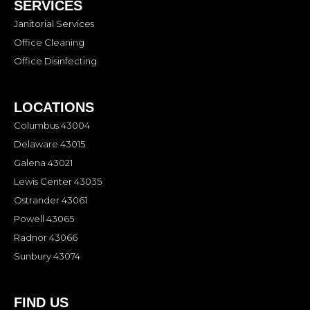
SERVICES
Janitorial Services
Office Cleaning
Office Disinfecting
LOCATIONS
Columbus 43004
Delaware 43015
Galena 43021
Lewis Center 43035
Ostrander 43061
Powell 43065
Radnor 43066
Sunbury 43074
FIND US