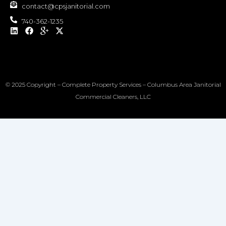
contact@cpsjanitorial.com
740-362-1235
L
F
I
X
i
a
c
-
n
c
o
t
k
e
n
w
e
b
-
i
d
o
g
t
i
o
o
t
© 2025 Copyright – Complete Property Services – Columbus Area Janitorial
n
k
o
e
g
r
Commercial Cleaners, LLC
l
e
-
p
l
u
s