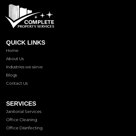
QUICK LINKS
Home
About Us
Industries we serve
Blogs
Contact Us
SERVICES
Janitorial Services
Office Cleaning
Office Disinfecting