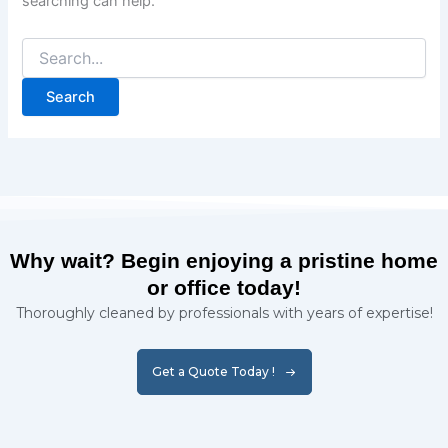
searching can help.
Why wait? Begin enjoying a pristine home
or office today!
Thoroughly cleaned by professionals with years of expertise!
Get a Quote Today !