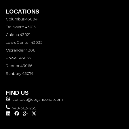
LOCATIONS
Columbus 43004
Delaware 43015
Galena 43021
Lewis Center 43035
Ostrander 43061
Powell 43065
Radnor 43066
Sunbury 43074
FIND US
contact@cpsjanitorial.com
740-362-1235
L
F
I
X
i
a
c
-
n
c
o
t
k
e
n
w