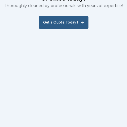
Thoroughly cleaned by professionals with years of expertise!
Get a Quote Today !