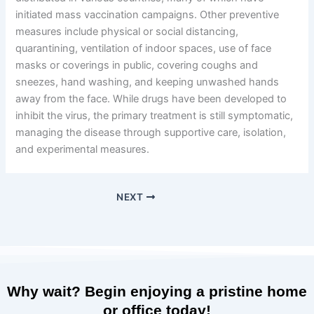
initiated mass vaccination campaigns. Other preventive
measures include physical or social distancing,
quarantining, ventilation of indoor spaces, use of face
masks or coverings in public, covering coughs and
sneezes, hand washing, and keeping unwashed hands
away from the face. While drugs have been developed to
inhibit the virus, the primary treatment is still symptomatic,
managing the disease through supportive care, isolation,
and experimental measures.
NEXT
Why wait? Begin enjoying a pristine home
or office today!