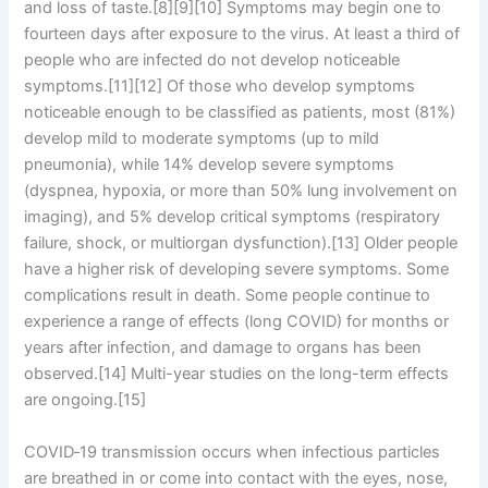
and loss of taste.[8][9][10] Symptoms may begin one to
fourteen days after exposure to the virus. At least a third of
people who are infected do not develop noticeable
symptoms.[11][12] Of those who develop symptoms
noticeable enough to be classified as patients, most (81%)
develop mild to moderate symptoms (up to mild
pneumonia), while 14% develop severe symptoms
(dyspnea, hypoxia, or more than 50% lung involvement on
imaging), and 5% develop critical symptoms (respiratory
failure, shock, or multiorgan dysfunction).[13] Older people
have a higher risk of developing severe symptoms. Some
complications result in death. Some people continue to
experience a range of effects (long COVID) for months or
years after infection, and damage to organs has been
observed.[14] Multi-year studies on the long-term effects
are ongoing.[15]
COVID‑19 transmission occurs when infectious particles
are breathed in or come into contact with the eyes, nose,