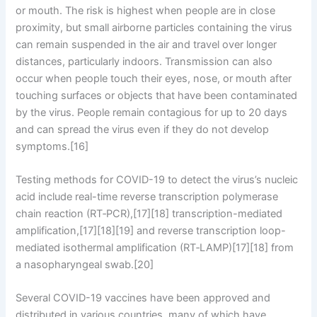
or mouth. The risk is highest when people are in close
proximity, but small airborne particles containing the virus
can remain suspended in the air and travel over longer
distances, particularly indoors. Transmission can also
occur when people touch their eyes, nose, or mouth after
touching surfaces or objects that have been contaminated
by the virus. People remain contagious for up to 20 days
and can spread the virus even if they do not develop
symptoms.[16]
Testing methods for COVID-19 to detect the virus’s nucleic
acid include real-time reverse transcription polymerase
chain reaction (RT‑PCR),[17][18] transcription-mediated
amplification,[17][18][19] and reverse transcription loop-
mediated isothermal amplification (RT‑LAMP)[17][18] from
a nasopharyngeal swab.[20]
Several COVID-19 vaccines have been approved and
distributed in various countries, many of which have