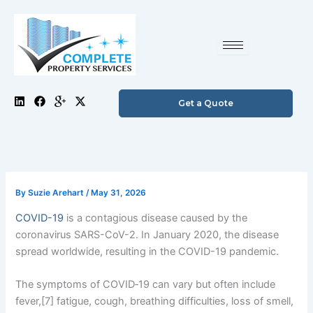
Skip
to
content
L
F
I
X
Get a Quote
i
a
c
-
n
c
o
t
k
e
n
w
e
b
-
i
d
o
g
t
i
o
o
t
n
k
o
e
g
r
By
Suzie Arehart
/
May 31, 2026
l
e
COVID-19
is a contagious disease caused by the
-
p
coronavirus SARS-CoV-2. In January 2020, the disease
l
spread worldwide, resulting in the COVID-19 pandemic.
u
s
The symptoms of COVID‑19 can vary but often include
fever,[7] fatigue, cough, breathing difficulties, loss of smell,