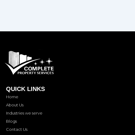
QUICK LINKS
Home
About Us
Industries we serve
Blogs
Contact Us