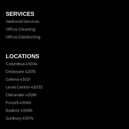
SERVICES
Janitorial Services
Office Cleaning
Office Disinfecting
LOCATIONS
Columbus 43004
Delaware 43015
Galena 43021
Lewis Center 43035
Ostrander 43061
Powell 43065
Radnor 43066
Sunbury 43074