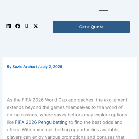
Skip
to
content
L
F
I
X
Get a Quote
i
a
c
-
n
c
o
t
k
e
n
w
e
b
-
i
d
o
g
t
i
o
o
t
n
k
o
e
g
r
By
Suzie Arehart
/
July 2, 2026
l
e
-
p
l
u
s
As the FIFA 2026 World Cup approaches, the excitement
extends beyond the games themselves to the world of
online casinos, where savvy bettors may explore options
like
FIFA 2026 Pengu betting
to find the best odds and
offers. With numerous betting opportunities available,
players can enjoy various promotions and bonuses that