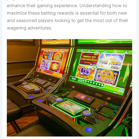
enhance their gaming experience. Understanding how to
maximize these betting rewards is essential for both new
and seasoned players looking to get the most out of their
wagering adventures.