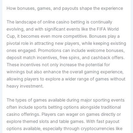
How bonuses, games, and payouts shape the experience
The landscape of online casino betting is continually
evolving, and with significant events like the FIFA World
Cup, it becomes even more competitive. Bonuses play a
pivotal role in attracting new players, while keeping existing
ones engaged. Promotions can include welcome bonuses,
deposit match incentives, free spins, and cashback offers.
These incentives not only increase the potential for
winnings but also enhance the overall gaming experience,
allowing players to explore a wider range of games without
heavy investment.
The types of games available during major sporting events
often include sports betting options alongside traditional
casino offerings. Players can wager on games directly or
explore themed slots and table games. With fast payout
options available, especially through cryptocurrencies like