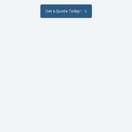
Get a Quote Today !