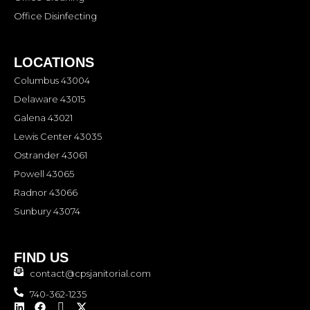
Office Disinfecting
LOCATIONS
Columbus 43004
Delaware 43015
Galena 43021
Lewis Center 43035
Ostrander 43061
Powell 43065
Radnor 43066
Sunbury 43074
FIND US
contact@cpsjanitorial.com
740-362-1235
L
F
I
X