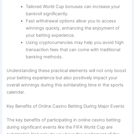
Tailored World Cup bonuses can increase your
bankroll significantly.
Fast withdrawal options allow you to access
winnings quickly, enhancing the enjoyment of
your betting experience.
Using cryptocurrencies may help you avoid high
transaction fees that can come with traditional
banking methods.
Understanding these practical elements will not only boost
your betting experience but also positively impact your
overall winnings during this exhilarating time in the sports
calendar.
Key Benefits of Online Casino Betting During Major Events
The key benefits of participating in online casino betting
during significant events like the FIFA World Cup are