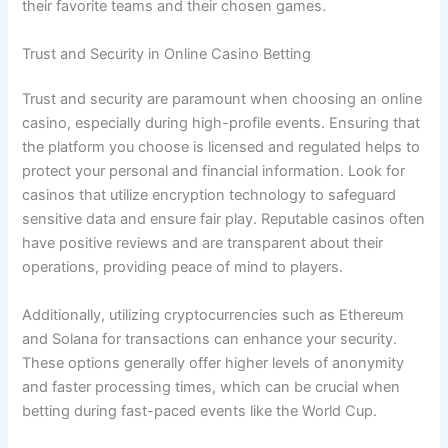
their favorite teams and their chosen games.
Trust and Security in Online Casino Betting
Trust and security are paramount when choosing an online
casino, especially during high-profile events. Ensuring that
the platform you choose is licensed and regulated helps to
protect your personal and financial information. Look for
casinos that utilize encryption technology to safeguard
sensitive data and ensure fair play. Reputable casinos often
have positive reviews and are transparent about their
operations, providing peace of mind to players.
Additionally, utilizing cryptocurrencies such as Ethereum
and Solana for transactions can enhance your security.
These options generally offer higher levels of anonymity
and faster processing times, which can be crucial when
betting during fast-paced events like the World Cup.