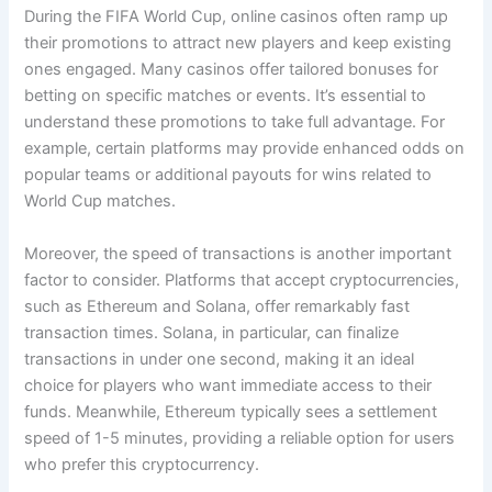
During the FIFA World Cup, online casinos often ramp up
their promotions to attract new players and keep existing
ones engaged. Many casinos offer tailored bonuses for
betting on specific matches or events. It’s essential to
understand these promotions to take full advantage. For
example, certain platforms may provide enhanced odds on
popular teams or additional payouts for wins related to
World Cup matches.
Moreover, the speed of transactions is another important
factor to consider. Platforms that accept cryptocurrencies,
such as Ethereum and Solana, offer remarkably fast
transaction times. Solana, in particular, can finalize
transactions in under one second, making it an ideal
choice for players who want immediate access to their
funds. Meanwhile, Ethereum typically sees a settlement
speed of 1-5 minutes, providing a reliable option for users
who prefer this cryptocurrency.