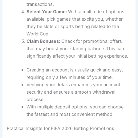
transactions.
Select Your Game:
With a multitude of options
available, pick games that excite you, whether
they be slots or sports betting related to the
World Cup.
Claim Bonuses:
Check for promotional offers
that may boost your starting balance. This can
significantly affect your initial betting experience.
Creating an account is usually quick and easy,
requiring only a few minutes of your time.
Verifying your details enhances your account
security and ensures a smooth withdrawal
process.
With multiple deposit options, you can choose
the fastest and most convenient method.
Practical Insights for FIFA 2026 Betting Promotions