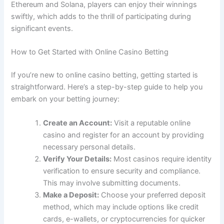
Ethereum and Solana, players can enjoy their winnings
swiftly, which adds to the thrill of participating during
significant events.
How to Get Started with Online Casino Betting
If you’re new to online casino betting, getting started is
straightforward. Here’s a step-by-step guide to help you
embark on your betting journey:
Create an Account:
Visit a reputable online
casino and register for an account by providing
necessary personal details.
Verify Your Details:
Most casinos require identity
verification to ensure security and compliance.
This may involve submitting documents.
Make a Deposit:
Choose your preferred deposit
method, which may include options like credit
cards, e-wallets, or cryptocurrencies for quicker