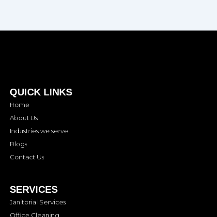
QUICK LINKS
Home
About Us
Industries we serve
Blogs
Contact Us
SERVICES
Janitorial Services
Office Cleaning