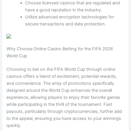
Choose licensed casinos that are regulated and
have a good reputation in the industry.
Utilize advanced encryption technologies for
secure transactions and data protection.
Why Choose Online Casino Betting for the FIFA 2026
World Cup
Choosing to bet on the FIFA World Cup through online
casinos offers a blend of excitement, potential rewards,
and convenience. The array of promotions specifically
designed around the World Cup enhances the overall
experience, allowing players to enjoy their favorite games
while participating in the thrill of the tournament. Fast
payouts, particularly through cryptocurrencies, further add
to the appeal, ensuring you have access to your winnings
quickly.