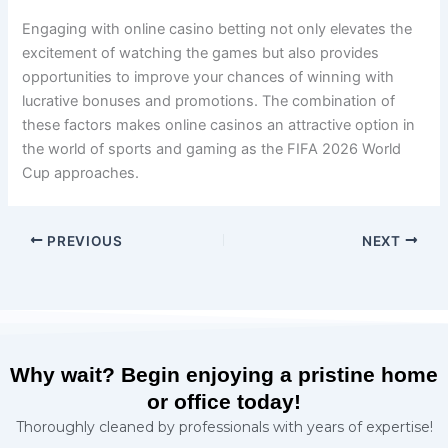
Engaging with online casino betting not only elevates the
excitement of watching the games but also provides
opportunities to improve your chances of winning with
lucrative bonuses and promotions. The combination of
these factors makes online casinos an attractive option in
the world of sports and gaming as the FIFA 2026 World
Cup approaches.
PREVIOUS
NEXT
Why wait? Begin enjoying a pristine home
or office today!
Thoroughly cleaned by professionals with years of expertise!