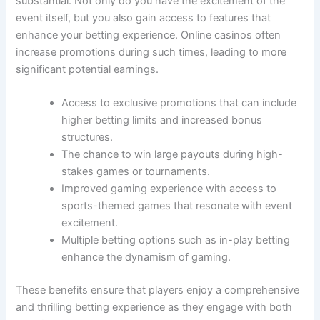
substantial. Not only do you have the excitement of the
event itself, but you also gain access to features that
enhance your betting experience. Online casinos often
increase promotions during such times, leading to more
significant potential earnings.
Access to exclusive promotions that can include
higher betting limits and increased bonus
structures.
The chance to win large payouts during high-
stakes games or tournaments.
Improved gaming experience with access to
sports-themed games that resonate with event
excitement.
Multiple betting options such as in-play betting
enhance the dynamism of gaming.
These benefits ensure that players enjoy a comprehensive
and thrilling betting experience as they engage with both